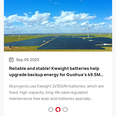
Mar.03.2020
batteries help
Good news | Shenzhen Kweight h
Guohua's 49.5MW
recognized as a "National High t
Enterprise"
atteries, which are
According to the relevant provisions of 
 regulated
"Management Measures for the Recogni
s specially
tech Enterprises" and the "Guidelines f
een electrical
Management of High tech Enterprise Re
ity UPS、 Energy
KWEIGHT TECHNOLOGY LTD has success