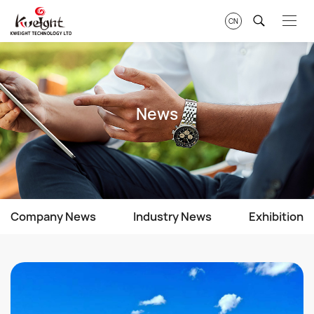
CN
News
Company News
Industry News
Exhibition