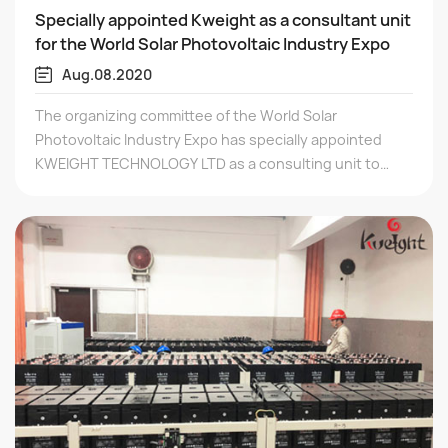
Specially appointed Kweight as a consultant unit
for the World Solar Photovoltaic Industry Expo
Aug.08.2020
The organizing committee of the World Solar
Photovoltaic Industry Expo has specially appointed
KWEIGHT TECHNOLOGY LTD as a consulting unit to
provide industry policy, market, technology and other
related consulting guidance for the upcoming
exhibition, helping the photovoltaic industry to
continue to develop healthily.