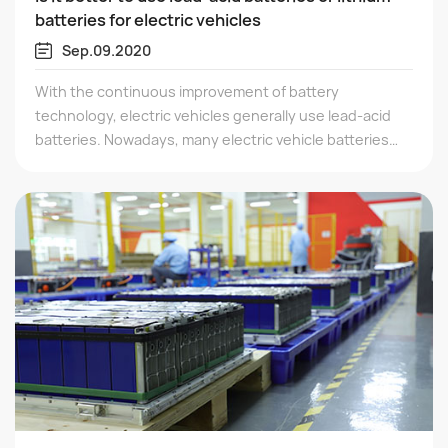
batteries for electric vehicles
Sep.09.2020
With the continuous improvement of battery
technology, electric vehicles generally use lead-acid
batteries. Nowadays, many electric vehicle batteries
use batteries. So, which one is better to choose
between lead-acid batteries and lithium batteries. The
advantage of lithium batteries is that they are lighter
and smaller. The advantage of lead-acid batteries is
that they are inexpensive and stable.