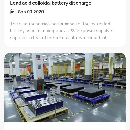
Lead acid colloidal battery discharge
Sep.09.2020
The electrochemical performance of the extended
battery used for emergency UPS fire power supply is
superior to that of the series battery in industrial
products, which determines whether the battery is
qualified. Based on their electrochemical composition
and electrode structure, we can see whether the
battery is equivalent