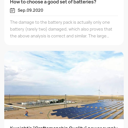
How to choose a good set of batteries?
Sep.09.2020
The damage to the battery pack is actually only one
battery (rarely two) damaged, which also proves that
the above analysis is correct and similar. The large
discharge capacity (available capacity) of a series
battery pack depends on the capacity of the weaker
neutral energy battery in the pack. If the power of one
battery is discharged, the voltage will drop sharply.