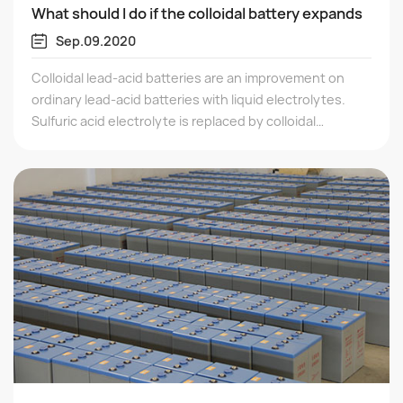
What should I do if the colloidal battery expands
Sep.09.2020
Colloidal lead-acid batteries are an improvement on
ordinary lead-acid batteries with liquid electrolytes.
Sulfuric acid electrolyte is replaced by colloidal
electrolyte, which is superior to ordinary batteries in
terms of safety, storage capacity, discharge
performance, and service life.