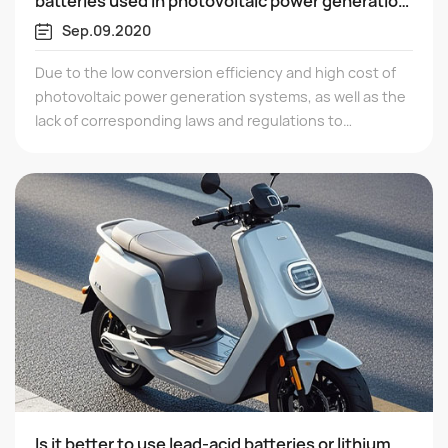
batteries used in photovoltaic power generation
systems
Sep.09.2020
Due to the low conversion efficiency and high cost of
photovoltaic power generation systems, as well as the
lack of corresponding laws and regulations to
encourage their development, the development of
photovoltaic systems has been slow. But the
development of new energy is the trend and will
inevitably develop rapidly.
Is it better to use lead-acid batteries or lithium