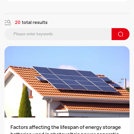
r fields.
the 2019 National High tech Enterprise
20
total results
Factors affecting the lifespan of energy storage