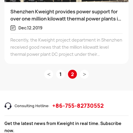
Shenzhen Kweight provides power support for
over one million kilowatt thermal power plants in
Guangxi!
Dec.12.2019
Recently, the Kweight project department in Shenzhen
received good news that the million kilowatt level
thermal power plant DC project under their
responsibility was successfully delivered and accepted
on December 13, 2019.
<
1
2
>
+86-755-82730552
Consulting Hotline:
Get the latest news from Kweight in real time. Subscribe
now.