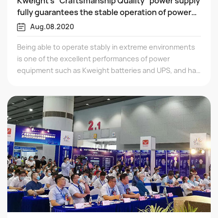
Kweight's "Craftsmanship Quality" power supply
fully guarantees the stable operation of power
plants!
Aug.08.2020
Being able to operate stably in extreme environments
is one of the excellent performances of power
equipment such as Kweight batteries and UPS, and has
been fully validated in long-term service projects.