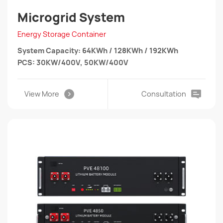
Microgrid System
Energy Storage Container
System Capacity: 64KWh / 128KWh / 192KWh
PCS: 30KW/400V, 50KW/400V
View More
Consultation