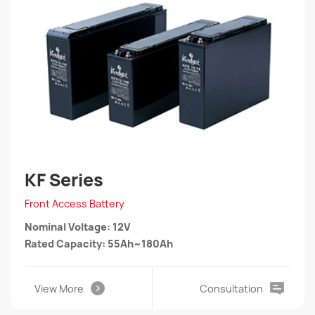
KF Series
Front Access Battery
Nominal Voltage: 12V
Rated Capacity: 55Ah~180Ah
View More
Consultation