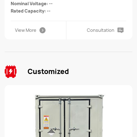
Nominal Voltage: --
Rated Capacity: --
View More
Consultation
Customized