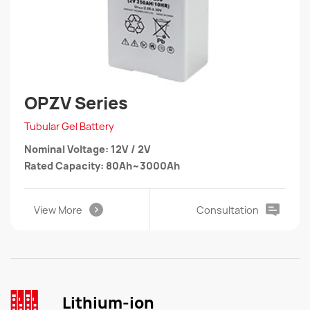
OPZV Series
Tubular Gel Battery
Nominal Voltage: 12V / 2V
Rated Capacity: 80Ah~3000Ah
View More
Consultation
Lithium-ion