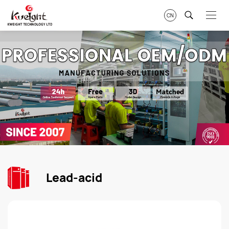
CN
Lead-acid