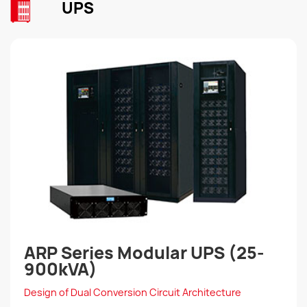
UPS
ARP Series Modular UPS (25-
900kVA)
Design of Dual Conversion Circuit Architecture