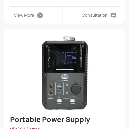
View More
Consultation
Portable Power Supply