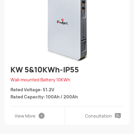
KW 5&10KWh-IP55
Wall-mounted Battery 10KWh
Rated Voltage: 51.2V
Rated Capacity: 100Ah / 200Ah
View More
Consultation