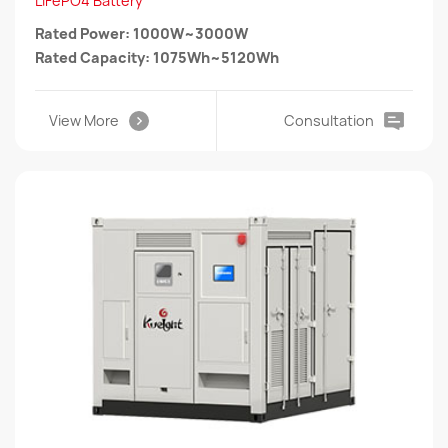
LiFePO4 Battery
Rated Power: 1000W~3000W
Rated Capacity: 1075Wh~5120Wh
View More
Consultation