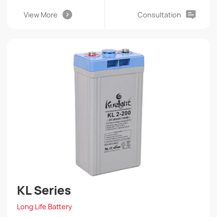
View More
Consultation
KL Series
Long Life Battery