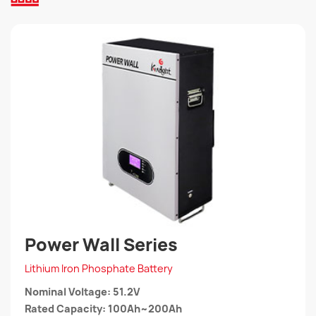
Power Wall Series
Lithium Iron Phosphate Battery
Nominal Voltage: 51.2V
Rated Capacity: 100Ah~200Ah