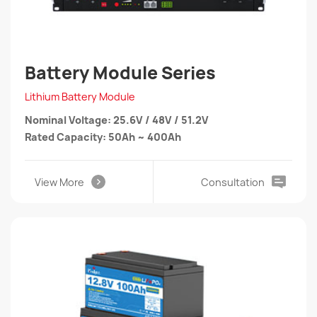
Battery Module Series
Lithium Battery Module
Nominal Voltage: 25.6V / 48V / 51.2V
Rated Capacity: 50Ah ~ 400Ah
View More
Consultation