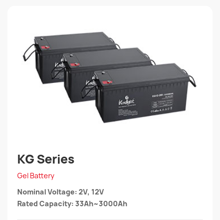
KG Series
Gel Battery
Nominal Voltage: 2V, 12V
Rated Capacity: 33Ah~3000Ah