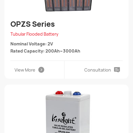
OPZS Series
Tubular Flooded Battery
Nominal Voltage: 2V
Rated Capacity: 200Ah~3000Ah
View More
Consultation