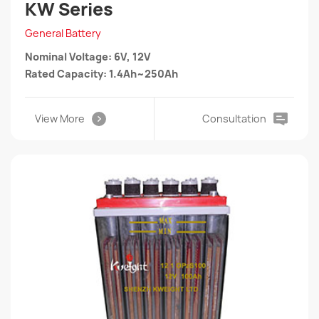
KW Series
General Battery
Nominal Voltage: 6V, 12V
Rated Capacity: 1.4Ah~250Ah
View More
Consultation