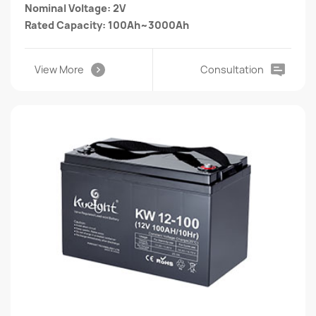
Nominal Voltage: 2V
Rated Capacity: 100Ah~3000Ah
View More
Consultation