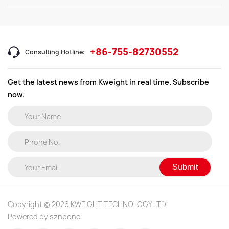
+86-755-82730552
Consulting Hotline:
Get the latest news from Kweight in real time. Subscribe
now.
Submit
Copyright © 2026 KWEIGHT TECHNOLOGY LTD.
Powered by sznbone