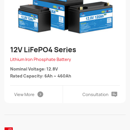
12V LiFePO4 Series
Lithium Iron Phosphate Battery
Nominal Voltage: 12.8V
Rated Capacity: 6Ah ~ 460Ah
View More
Consultation