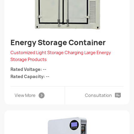
Energy Storage Container
Customized Light Storage Charging Large Energy
Storage Products
Rated Voltage: --
Rated Capacity: --
View More
Consultation