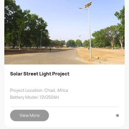
Solar Street Light Project
Project Location: Chad, Africa
Battery Model: 12V250AH
View More