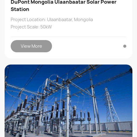
DuPont Mongolia Ulaanbaatar Solar Power
Station
Project Location: Ulaanbaatar, Mongolia
Project Scale: 50kW
View More