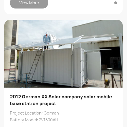
View More
2012 German XX Solar company solar mobile
base station project
Project Location: German
Battery Model: 2V1500AH