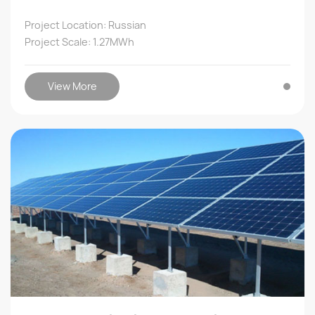
Project Location: Russian
Project Scale: 1.27MWh
View More