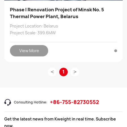
Phase I Renovation Project of Minsk No. 5
Thermal Power Plant, Belarus
Project Location: Belarus
Project Scale: 399.6MW
View More
<
1
>
+86-755-82730552
Consulting Hotline:
Get the latest news from Kweight in real time. Subscribe
now.