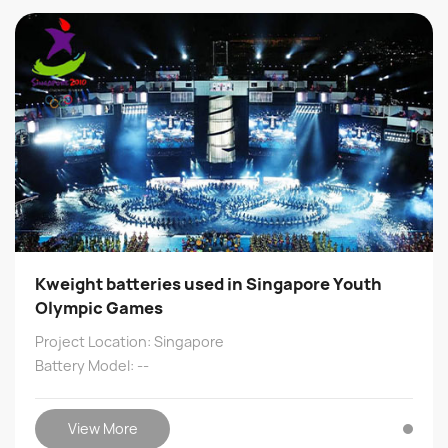
Kweight batteries used in Singapore Youth
Olympic Games
Project Location: Singapore
Battery Model: --
View More