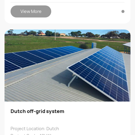
View More
Dutch off-grid system
Project Location: Dutch