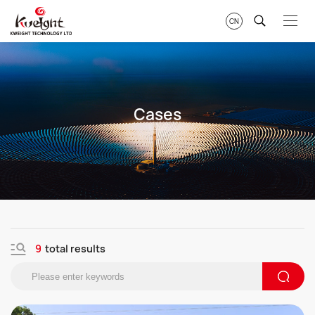
CN
Cases
9
total results