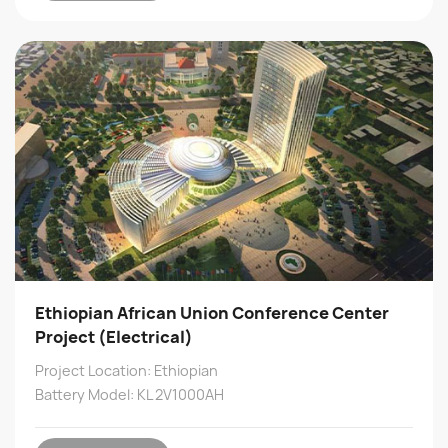
Ethiopian African Union Conference Center
Project (Electrical)
Project Location: Ethiopian
Battery Model: KL 2V1000AH