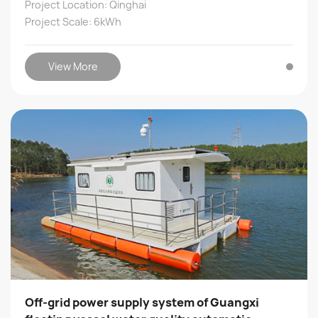
Project Location: Qinghai
Project Scale: 6kWh
View More
Off-grid power supply system of Guangxi