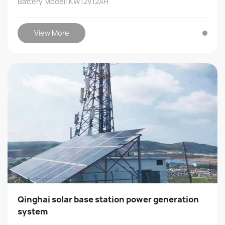
Battery Model: KW12V12AH
View More
Qinghai solar base station power generation
system