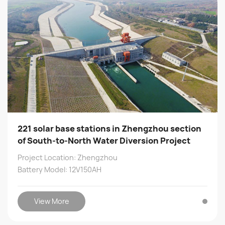
221 solar base stations in Zhengzhou section
of South-to-North Water Diversion Project
Project Location: Zhengzhou
Battery Model: 12V150AH
View More