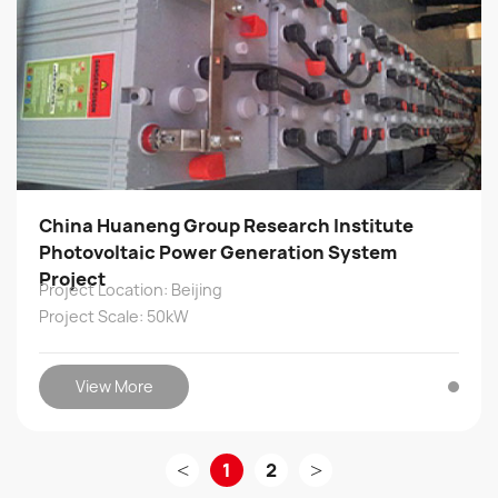
China Huaneng Group Research Institute
Photovoltaic Power Generation System
Project
Project Location: Beijing
Project Scale: 50kW
View More
<
1
2
>