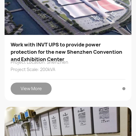
Work with INVT UPS to provide power
protection for the new Shenzhen Convention
and Exhibition Center
Project Location: Shenzhen
Project Scale: 200kVA
View More