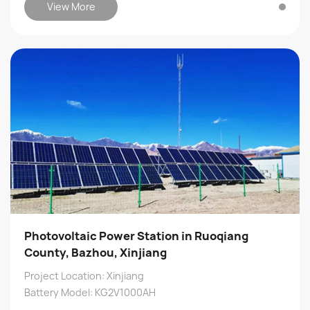
View More
Photovoltaic Power Station in Ruoqiang
County, Bazhou, Xinjiang
Project Location: Xinjiang
Battery Model: KG2V1000AH