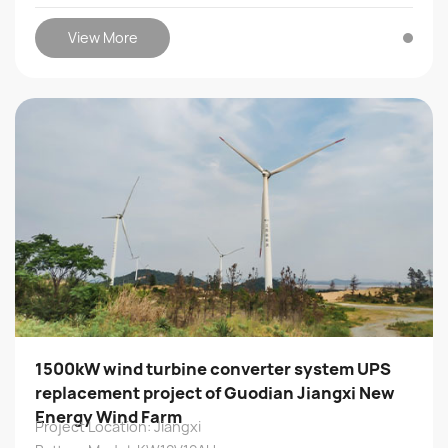
View More
1500kW wind turbine converter system UPS
replacement project of Guodian Jiangxi New
Energy Wind Farm
Project Location: Jiangxi