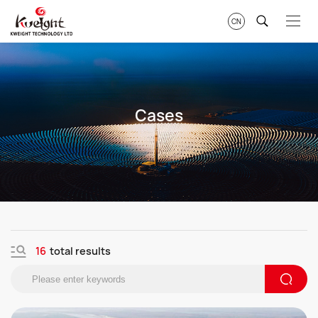
CN
Cases
16
total results