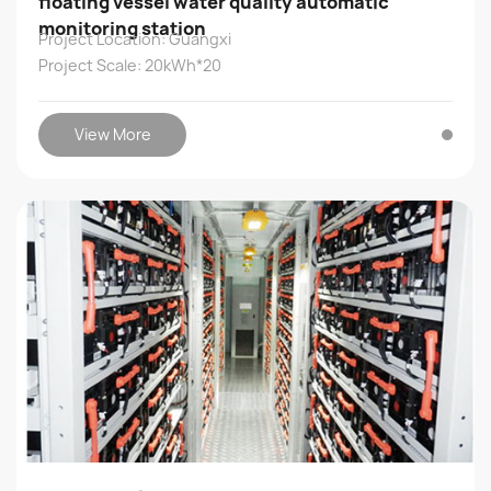
floating vessel water quality automatic
monitoring station
Project Location: Guangxi
Project Scale: 20kWh*20
View More