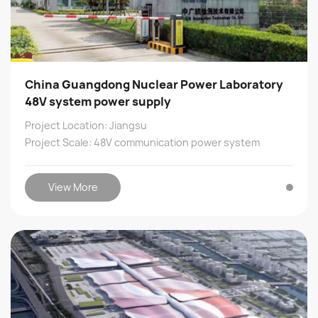
China Guangdong Nuclear Power Laboratory
48V system power supply
Project Location: Jiangsu
Project Scale: 48V communication power system
View More