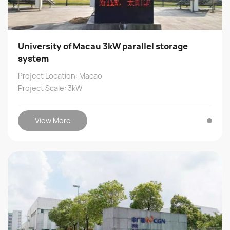
University of Macau 3kW parallel storage
system
Project Location: Macao
Project Scale: 3kW
View More