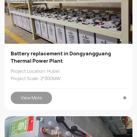
Battery replacement in Dongyangguang
Thermal Power Plant
Project Location: Hubei
Project Scale: 2*300MW
View More