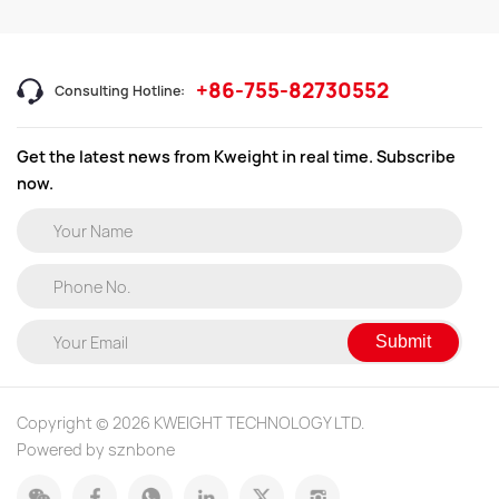
+86-755-82730552
Consulting Hotline:
Get the latest news from Kweight in real time. Subscribe
now.
Submit
Copyright © 2026 KWEIGHT TECHNOLOGY LTD.
Powered by sznbone