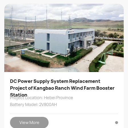
DC Power Supply System Replacement
Project of Kangbao Ranch Wind Farm Booster
Station
Project Location: Hebei Province
Battery Model: 2V800AH
View More