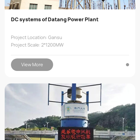
DC systems of Datang Power Plant
Project Location: Gansu
Project Scale: 2*1200MW
View More