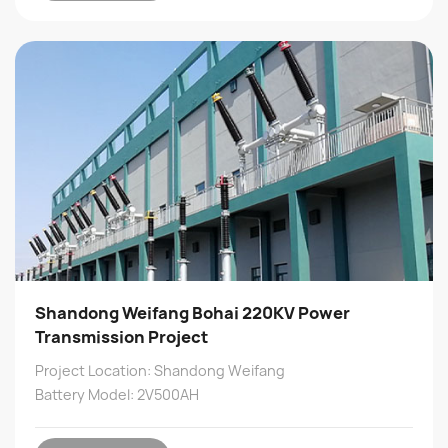
Shandong Weifang Bohai 220KV Power
Transmission Project
Project Location: Shandong Weifang
Battery Model: 2V500AH