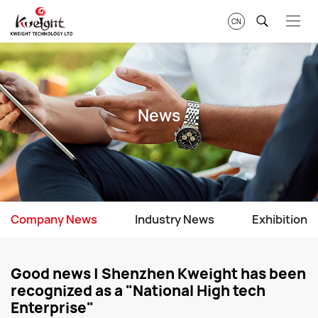
CN
News
Company News
Industry News
Exhibition
Good news | Shenzhen Kweight has been
recognized as a "National High tech
Enterprise"