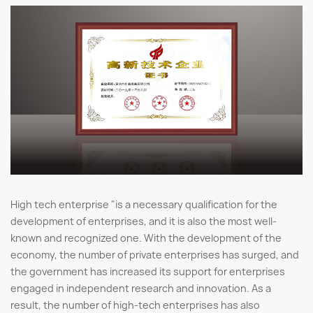
High tech enterprise "is a necessary qualification for the
development of enterprises, and it is also the most well-
known and recognized one. With the development of the
economy, the number of private enterprises has surged, and
the government has increased its support for enterprises
engaged in independent research and innovation. As a
result, the number of high-tech enterprises has also