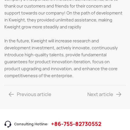
thank our customers and friends for their concern and
support towards our company! On the path of development
in Kweight, they provided unlimited assistance, making
Kweight grow more steadily and rapidly
In the future, Kweight will increase research and
development investment, actively innovate, continuously
introduce high-quality talents, provide fundamental
guarantees for product innovation iteration, focus on
product upgrading and innovation, and enhance the core
competitiveness of the enterprise.
Previous article
Next article
+86-755-82730552
Consulting Hotline: