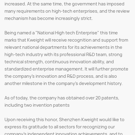
increased. At the same time, the government has imposed
many requirements on high-tech enterprises, and the review
mechanism has become increasingly strict.
Being named a "National High tech Enterprise" this time
marks that Kweight will receive recognition and support from
relevant national departments for its achievements in the
high-tech industry with its professional R&D team, strong
technical strength, continuous innovation ability, and
standardized enterprise management. It will further promote
the company's innovation and R&D process, and is also
another milestone in the company's development history.
As of today, the company has obtained over 20 patents,
including two invention patents
Upon receiving this honor, Shenzhen Kweight would like to
express its gratitude to all sectors for recognizing our
company's independent innovation achievements, and to