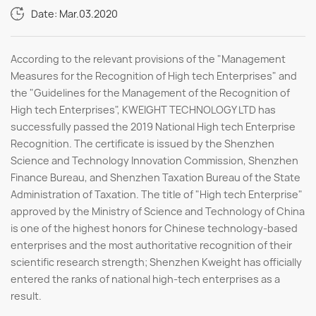
Date: Mar.03.2020
According to the relevant provisions of the "Management
Measures for the Recognition of High tech Enterprises" and
the "Guidelines for the Management of the Recognition of
High tech Enterprises", KWEIGHT TECHNOLOGY LTD has
successfully passed the 2019 National High tech Enterprise
Recognition. The certificate is issued by the Shenzhen
Science and Technology Innovation Commission, Shenzhen
Finance Bureau, and Shenzhen Taxation Bureau of the State
Administration of Taxation. The title of "High tech Enterprise"
approved by the Ministry of Science and Technology of China
is one of the highest honors for Chinese technology-based
enterprises and the most authoritative recognition of their
scientific research strength; Shenzhen Kweight has officially
entered the ranks of national high-tech enterprises as a
result.