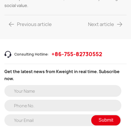
social value.
Previous article
Next article
+86-755-82730552
Consulting Hotline:
Get the latest news from Kweight in real time. Subscribe
now.
Submit