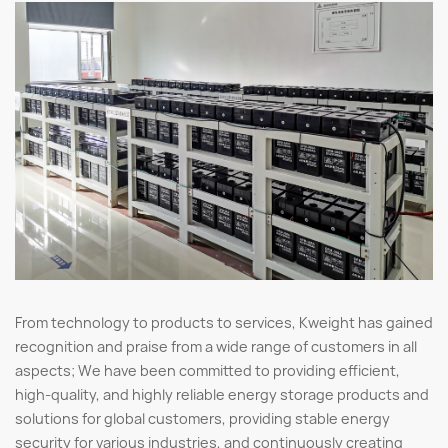
From technology to products to services, Kweight has gained
recognition and praise from a wide range of customers in all
aspects; We have been committed to providing efficient,
high-quality, and highly reliable energy storage products and
solutions for global customers, providing stable energy
security for various industries, and continuously creating