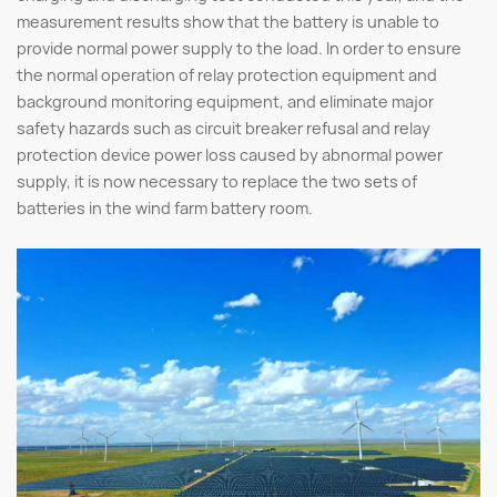
measurement results show that the battery is unable to
provide normal power supply to the load. In order to ensure
the normal operation of relay protection equipment and
background monitoring equipment, and eliminate major
safety hazards such as circuit breaker refusal and relay
protection device power loss caused by abnormal power
supply, it is now necessary to replace the two sets of
batteries in the wind farm battery room.