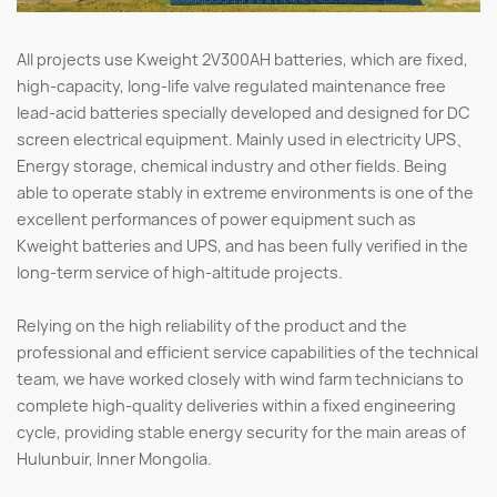
All projects use Kweight 2V300AH batteries, which are fixed,
high-capacity, long-life valve regulated maintenance free
lead-acid batteries specially developed and designed for DC
screen electrical equipment. Mainly used in electricity UPS、
Energy storage, chemical industry and other fields. Being
able to operate stably in extreme environments is one of the
excellent performances of power equipment such as
Kweight batteries and UPS, and has been fully verified in the
long-term service of high-altitude projects.
Relying on the high reliability of the product and the
professional and efficient service capabilities of the technical
team, we have worked closely with wind farm technicians to
complete high-quality deliveries within a fixed engineering
cycle, providing stable energy security for the main areas of
Hulunbuir, Inner Mongolia.