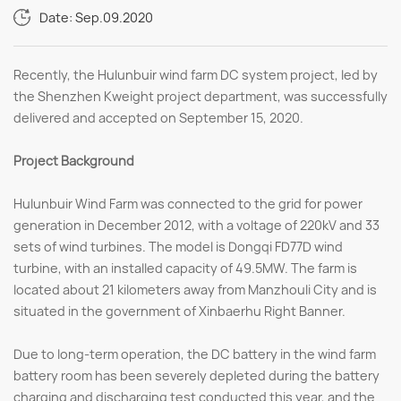
Date: Sep.09.2020
Recently, the Hulunbuir wind farm DC system project, led by
the Shenzhen Kweight project department, was successfully
delivered and accepted on September 15, 2020.
Project Background
Hulunbuir Wind Farm was connected to the grid for power
generation in December 2012, with a voltage of 220kV and 33
sets of wind turbines. The model is Dongqi FD77D wind
turbine, with an installed capacity of 49.5MW. The farm is
located about 21 kilometers away from Manzhouli City and is
situated in the government of Xinbaerhu Right Banner.
Due to long-term operation, the DC battery in the wind farm
battery room has been severely depleted during the battery
charging and discharging test conducted this year, and the