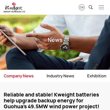
CN
News
Company News
Industry News
Exhibition
Reliable and stable! Kweight batteries
help upgrade backup energy for
Guohua's 49.5MW wind power project!