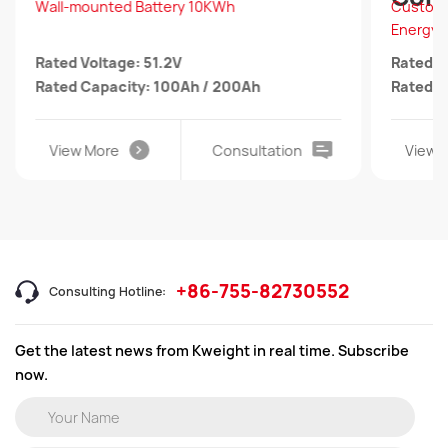
Wall-mounted Battery 10KWh
Customi
Energy 
Rated Voltage: 51.2V
Rated V
Rated Capacity: 100Ah / 200Ah
Rated C
View More
Consultation
View 
+86-755-82730552
Consulting Hotline:
Get the latest news from Kweight in real time. Subscribe
now.