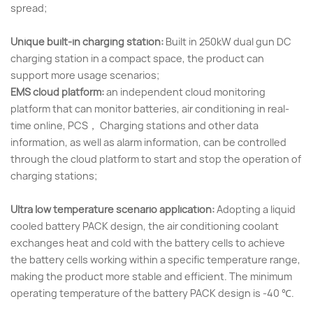
spread;
Unique built-in charging station:
Built in 250kW dual gun DC
charging station in a compact space, the product can
support more usage scenarios;
EMS cloud platform:
an independent cloud monitoring
platform that can monitor batteries, air conditioning in real-
time online, PCS， Charging stations and other data
information, as well as alarm information, can be controlled
through the cloud platform to start and stop the operation of
charging stations;
Ultra low temperature scenario application:
Adopting a liquid
cooled battery PACK design, the air conditioning coolant
exchanges heat and cold with the battery cells to achieve
the battery cells working within a specific temperature range,
making the product more stable and efficient. The minimum
operating temperature of the battery PACK design is -40 ℃.