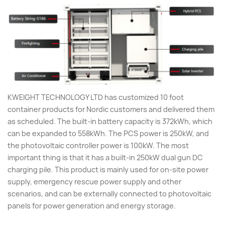
KWEIGHT TECHNOLOGY LTD has customized 10 foot
container products for Nordic customers and delivered them
as scheduled. The built-in battery capacity is 372kWh, which
can be expanded to 558kWh. The PCS power is 250kW, and
the photovoltaic controller power is 100kW. The most
important thing is that it has a built-in 250kW dual gun DC
charging pile. This product is mainly used for on-site power
supply, emergency rescue power supply and other
scenarios, and can be externally connected to photovoltaic
panels for power generation and energy storage.