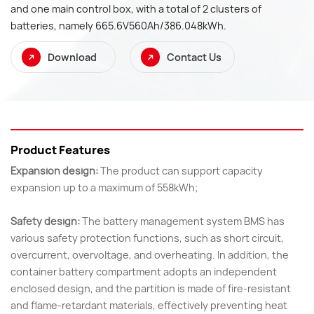
and one main control box, with a total of 2 clusters of
batteries, namely 665.6V560Ah/386.048kWh.
Download
Contact Us
Product Features
Expansion design:
The product can support capacity
expansion up to a maximum of 558kWh;
Safety design:
The battery management system BMS has
various safety protection functions, such as short circuit,
overcurrent, overvoltage, and overheating. In addition, the
container battery compartment adopts an independent
enclosed design, and the partition is made of fire-resistant
and flame-retardant materials, effectively preventing heat