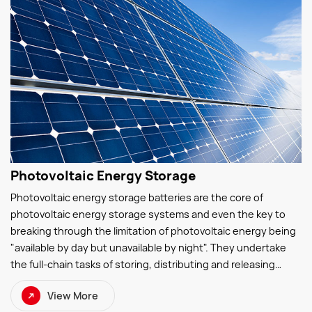
Photovoltaic Energy Storage
Photovoltaic energy storage batteries are the core of
photovoltaic energy storage systems and even the key to
breaking through the limitation of photovoltaic energy being
"available by day but unavailable by night". They undertake
the full-chain tasks of storing, distributing and releasing
photovoltaic electricity—storing surplus photovoltaic power
View More
during the day and discharging electricity at night to ensure