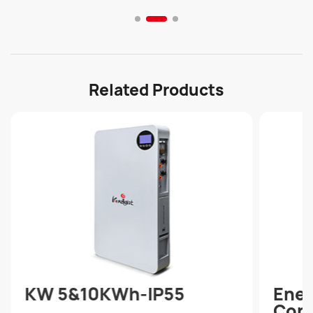
continuous and stable power supply.
Related Products
KW 5&10KWh-IP55
Ener
Cont