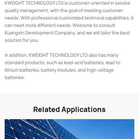
KWEIGHT TECHNOLOGY LTD is customer-oriented in service
quality management, with the goal of meeting customer
needs. With professional customized technical capabilities, it
can meet more different needs. Welcome to consult
Kuangxin Development Company, and we will tailor the best
solution for you.
In addition, KWEIGHT TECHNOLOGY LTD also has many
standard products, such as lead-acid batteries, lead to
lithium batteries, battery modules, and high-voltage
batteries.
Related Applications