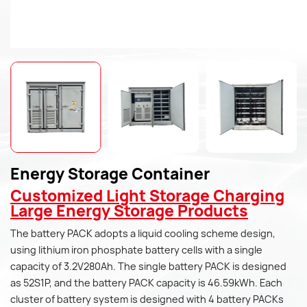
Energy Storage Container
Customized Light Storage Charging
Large Energy Storage Products
The battery PACK adopts a liquid cooling scheme design,
using lithium iron phosphate battery cells with a single
capacity of 3.2V280Ah. The single battery PACK is designed
as 52S1P, and the battery PACK capacity is 46.59kWh. Each
cluster of battery system is designed with 4 battery PACKs