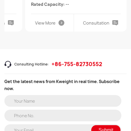
Rated Capacity: --
ion
View More
Consultation
+86-755-82730552
Consulting Hotline:
Get the latest news from Kweight in real time. Subscribe
now.
Submit