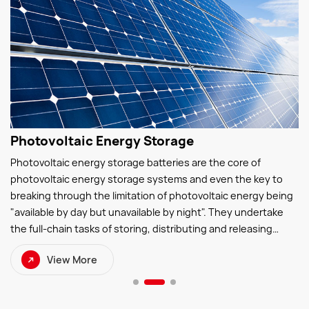
Photovoltaic Energy Storage
Photovoltaic energy storage batteries are the core of
photovoltaic energy storage systems and even the key to
breaking through the limitation of photovoltaic energy being
"available by day but unavailable by night". They undertake
the full-chain tasks of storing, distributing and releasing
photovoltaic electricity—storing surplus photovoltaic power
View More
during the day and discharging electricity at night to ensure
continuous and stable power supply.