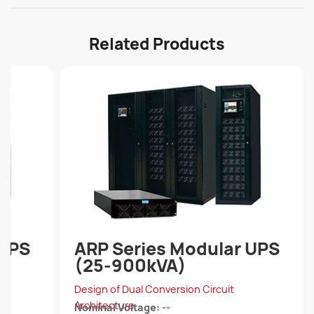
Related Products
 UPS
ARP Series Modular UPS
(25-900kVA)
Design of Dual Conversion Circuit
Architecture
Nominal Voltage: --