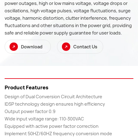
power outages, high or low mains voltage, voltage drops or
oscillations, high voltage pulses, voltage fluctuations, surge
voltage, harmonic distortion, clutter interference, frequency
fluctuations and other situations in the power grid, providing
safe and reliable power supply guarantee for user loads.
Download
Contact Us
Product Features
Design of Dual Conversion Circuit Architecture
IDSP technology design ensures high efficiency
Output power factor 0.9
Wide input voltage range: 110-300VAC
Equipped with active power factor correction
Implement 50HZ/60HZ frequency conversion mode