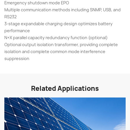
Emergency shutdown mode EPO
Multiple communication methods including SNMP, USB, and
RS232
3-stage expandable charging design optimizes battery
performance
N+X parallel capacity redundancy function (optional)
Optional output isolation transformer, providing complete
isolation and complete common mode interference
suppression
Related Applications