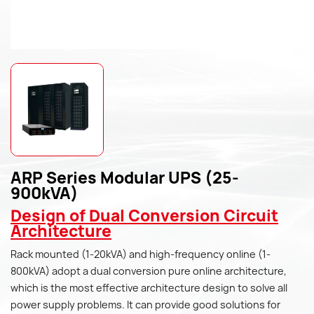
ARP Series Modular UPS (25-
900kVA)
Design of Dual Conversion Circuit
Architecture
Rack mounted (1-20kVA) and high-frequency online (1-
800kVA) adopt a dual conversion pure online architecture,
which is the most effective architecture design to solve all
power supply problems. It can provide good solutions for